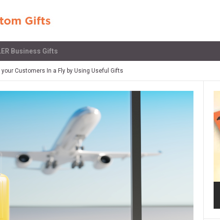
ER Business Gifts
our Customers In a Fly by Using Useful Gifts