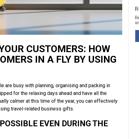
R
R
or
 YOUR CUSTOMERS: HOW
MERS IN A FLY BY USING
 are busy with planning, organising and packing in
uipped for the relaxing days ahead and have all the
lly calmer at this time of the year, you can effectively
sing travel-related business gifts.
 POSSIBLE EVEN DURING THE