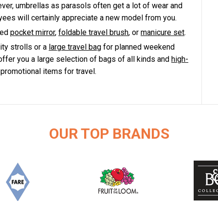
ver, umbrellas as parasols often get a lot of wear and
yees will certainly appreciate a new model from you.
ted
pocket mirror
,
foldable travel brush
, or
manicure set
.
ity strolls or a
large travel bag
for planned weekend
offer you a large selection of bags of all kinds and
high-
romotional items for travel.
OUR TOP BRANDS