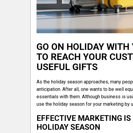
GO ON HOLIDAY WITH
TO REACH YOUR CUSTO
USEFUL GIFTS
As the holiday season approaches, many people
anticipation. After all, one wants to be well eq
essentials with them. Although business is usua
use the holiday season for your marketing by u
EFFECTIVE MARKETING IS
HOLIDAY SEASON