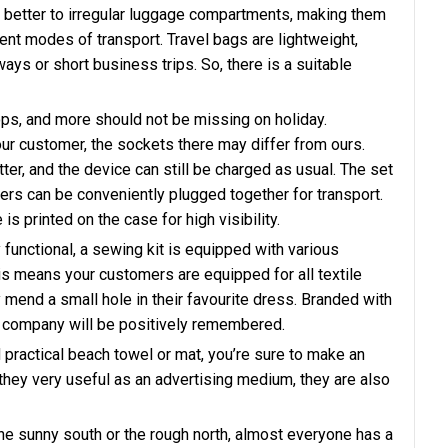
t better to irregular luggage compartments, making them
rent modes of transport. Travel bags are lightweight,
ys or short business trips. So, there is a suitable
s, and more should not be missing on holiday.
ur customer, the sockets there may differ from ours.
tter, and the device can still be charged as usual. The set
ters can be conveniently plugged together for transport.
 printed on the case for high visibility.
 functional, a sewing kit is equipped with various
s means your customers are equipped for all textile
mend a small hole in their favourite dress. Branded with
our company will be positively remembered.
d practical beach towel or mat, you’re sure to make an
they very useful as an advertising medium, they are also
e sunny south or the rough north, almost everyone has a