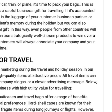
ar, train, or plane, it’s time to pack your bags…This is
a useful business gift for travelling. If it’s associated
ce in the luggage of your customer, business partner, or
ient’s memory during the holiday, but you can also
 gift. In this way, even people from other countries will
 use strategically well-chosen products to win over a
customers will always associate your company and your
time.
FOR TRAVEL
marketing during the travel and holiday season. In our
gh-quality items at attractive prices. All travel items can
company slogan, or a clever advertising message. Below,
ness with high utility value for travelling:
 suitcases and travel bags offer a range of benefits
al preferences. Hard-shell cases are known for their
 fragile items during long journeys or flights. However,