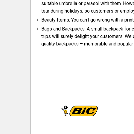
suitable umbrella or parasol with them. Howe
tear during holidays, so customers or emplo
Beauty Items: You can’t go wrong with a prin
Bags and Backpacks:
A small
backpack
for c
trips will surely delight your customers. We 
quality backpacks
– memorable and popular p