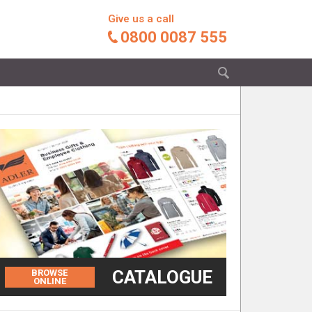
Give us a call
0800 0087 555
CATALOGUE
BROWSE
ONLINE