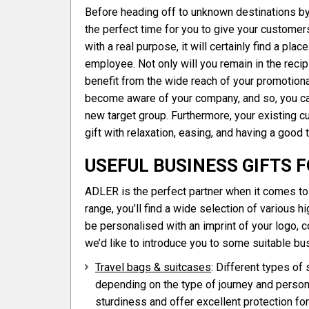
Before heading off to unknown destinations by c
the perfect time for you to give your customers 
with a real purpose, it will certainly find a pla
employee. Not only will you remain in the recip
benefit from the wide reach of your promotional
become aware of your company, and so, you can
new target group. Furthermore, your existing 
gift with relaxation, easing, and having a good 
USEFUL BUSINESS GIFTS 
ADLER is the perfect partner when it comes to 
range, you’ll find a wide selection of various hi
be personalised with an imprint of your logo, 
we’d like to introduce you to some suitable busi
Travel bags & suitcases
: Different types of
depending on the type of journey and person
sturdiness and offer excellent protection for