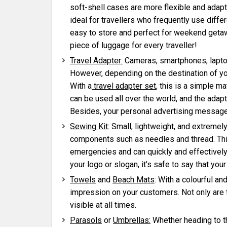
soft-shell cases are more flexible and adap
ideal for travellers who frequently use diffe
easy to store and perfect for weekend getawa
piece of luggage for every traveller!
Travel Adapter:
Cameras, smartphones, laptop
However, depending on the destination of yo
With a
travel adapter set
, this is a simple ma
can be used all over the world, and the adap
Besides, your personal advertising message is
Sewing Kit:
Small, lightweight, and extremely
components such as needles and thread. Thi
emergencies and can quickly and effectively 
your logo or slogan, it’s safe to say that y
Towels
and
Beach Mats
: With a colourful an
impression on your customers. Not only are 
visible at all times.
Parasols
or
Umbrellas:
Whether heading to th