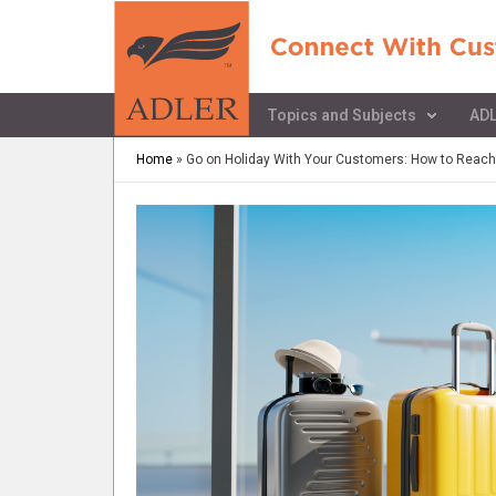
Topics and Subjects
ADL
Home
»
Go on Holiday With Your Customers: How to Reach y