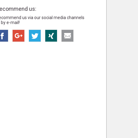
ecommend us:
ecommend us via our social media channels
 by e-mail!